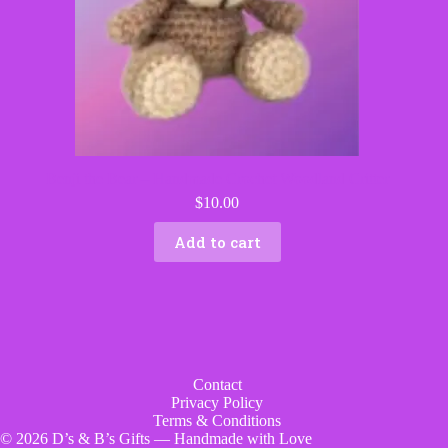
Benji the Bear – Handmade Crochet Woodland Critter
$
10.00
Add to cart
Contact
Privacy Policy
Terms & Conditions
© 2026 D’s & B’s Gifts — Handmade with Love