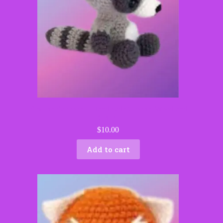
Rex the Raccoon – Handmade Crochet Woodland
Critter
$
10.00
Add to cart