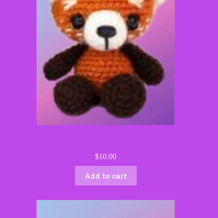
Riley the Red Panda – Handmade Crochet Woodland
Critter
$
10.00
Add to cart