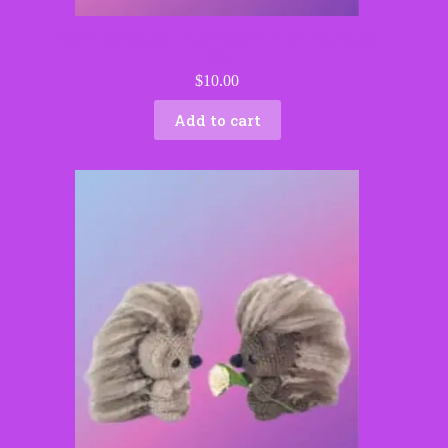
Myles the Moose – Handmade Crochet Woodland
Critter
$
10.00
Add to cart