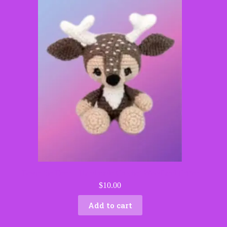
Devin the Deer – Handmade Crochet Woodland Critter
$
10.00
Add to cart