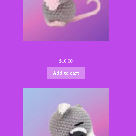
Posie the Possum – Handmade Crochet Woodland
Critter
$
10.00
Add to cart