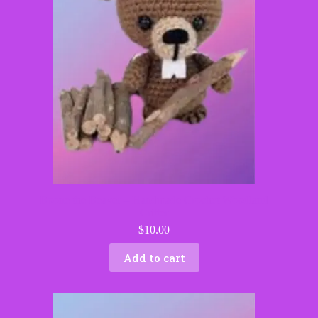
Boone the Beaver – Handmade Crochet Woodland
Critter
$
10.00
Add to cart