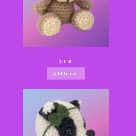
Benji the Bear – Handmade Crochet Woodland Critter
$
10.00
Add to cart