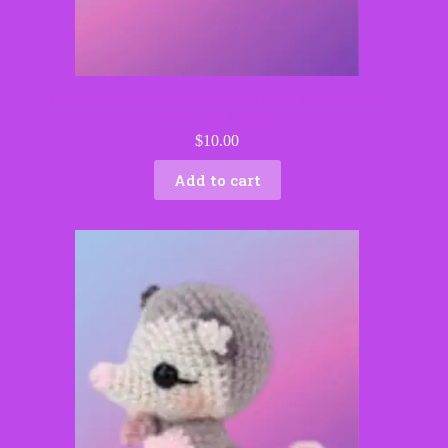
Pepper and Poe the Porcupines – Handmade Crochet
Woodland Critters
$
10.00
Add to cart