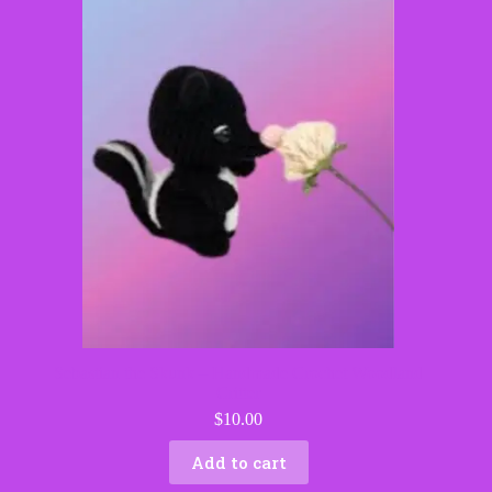
Sebastian the Skunk – Handmade Crochet Woodland
Critter
$
10.00
Add to cart