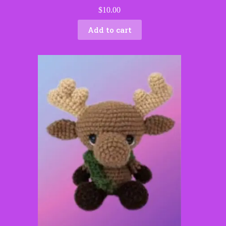
$
10.00
Add to cart