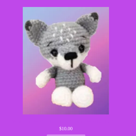
Wilson the Wolf – Handmade Crochet Woodland Critter
$
10.00