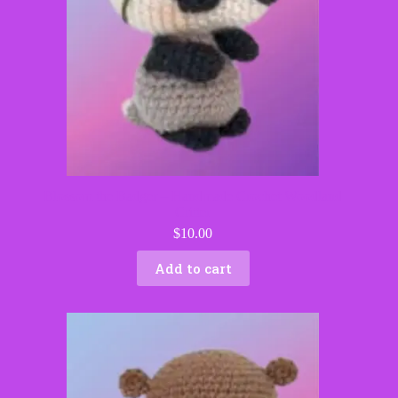
Blossom the Badger – Handmade Crochet Woodland
Critter
$
10.00
Add to cart