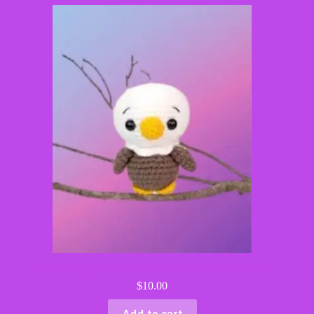
Elliot the Eagle – Handmade Crochet Woodland Critter
$
10.00
Add to cart