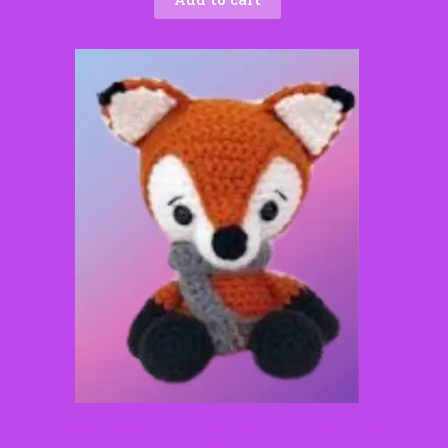
Frankie the Red Fox – Handmade Crochet Woodland
Critter