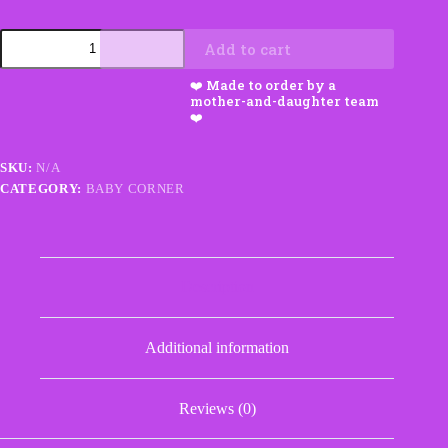
Car
Add to cart
Seat
Tent
Blanket
with
Appliqué
quantity
SKU:
N/A
CATEGORY:
BABY CORNER
Description
Additional information
Reviews (0)