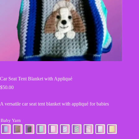
Car Seat Tent Blanket with Appliqué
$
50.00
A versatile car seat tent blanket with appliqué for babies
Baby Yarn