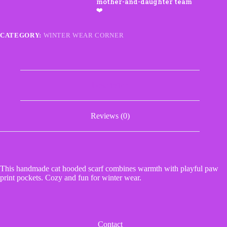
Paw
Print
Pockets
quantity
CATEGORY:
WINTER WEAR CORNER
Description
Reviews (0)
This handmade cat hooded scarf combines warmth with playful paw
print pockets. Cozy and fun for winter wear.
Contact