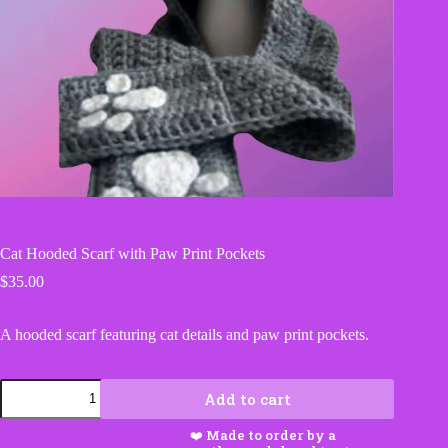
Cat Hooded Scarf with Paw Print Pockets
$
35.00
A hooded scarf featuring cat details and paw print pockets.
Cat
Add to cart
Hooded
Scarf
with