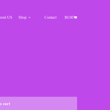
bout US
Shop
Contact
$
0.00
Shopping
cart
o cart