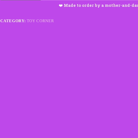
quantity
CATEGORY:
TOY CORNER