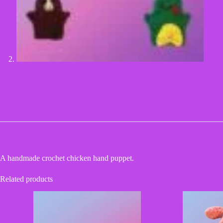
A handmade crochet chicken hand puppet.
Related products