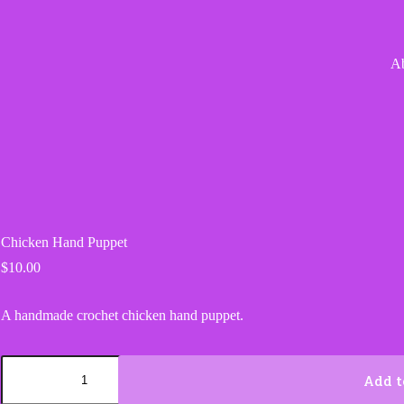
A
Chicken Hand Puppet
$
10.00
A handmade crochet chicken hand puppet.
Chicken
Hand
Add t
Puppet