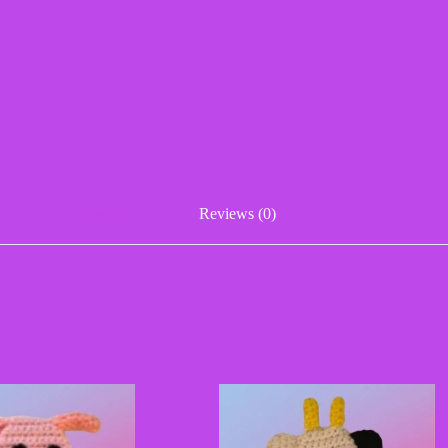
Description
Reviews (0)