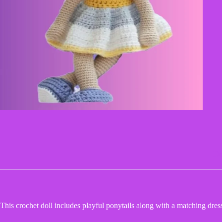
De
This crochet doll includes playful ponytails along with a matching dress