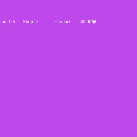
bout US
Shop
Contact
$
0.00
Shopping
cart