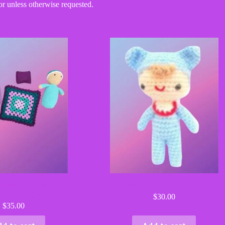
or unless otherwise requested.
Bassinet Set with Doll,
Baby Love Crochet Doll
ket & Pillow
$
30.00
$
35.00