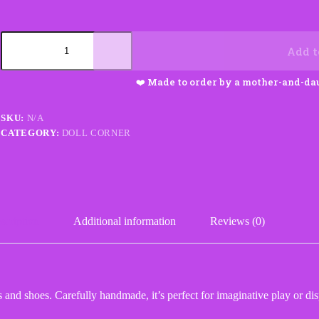
Crochet
Doll
Add t
with
Dress
Shoes
and
Ponytails
SKU:
N/A
quantity
CATEGORY:
DOLL CORNER
scription
Additional information
Reviews (0)
 and shoes. Carefully handmade, it’s perfect for imaginative play or dis