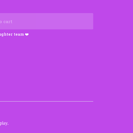
o cart
play.