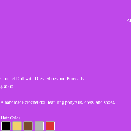
A
Crochet Doll with Dress Shoes and Ponytails
$
30.00
A handmade crochet doll featuring ponytails, dress, and shoes.
Hair Color