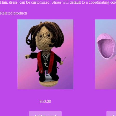
Hair, dress, can be customized. Shoes will default to a coordinating col
Related products
Ozzie Osbourne Inspired Crochet Doll
Crochet Baby 
Blan
$
50.00