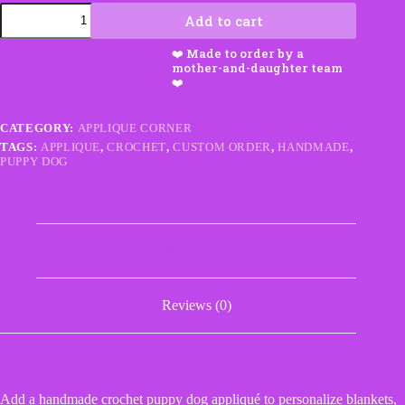
Crochet
Add to cart
Truck
quantity
CATEGORY:
APPLIQUE CORNER
TAGS:
APPLIQUE
,
CROCHET
,
CUSTOM ORDER
,
HANDMADE
,
PUPPY DOG
Description
Reviews (0)
Add a handmade crochet puppy dog appliqué to personalize blankets,