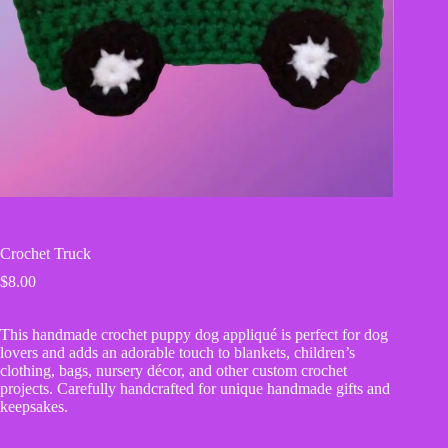
Crochet Truck
$
8.00
This handmade crochet puppy dog appliqué is perfect for dog
lovers and adds an adorable touch to blankets, children’s
clothing, bags, nursery décor, and other custom crochet
projects. Carefully handcrafted for unique handmade gifts and
keepsakes.