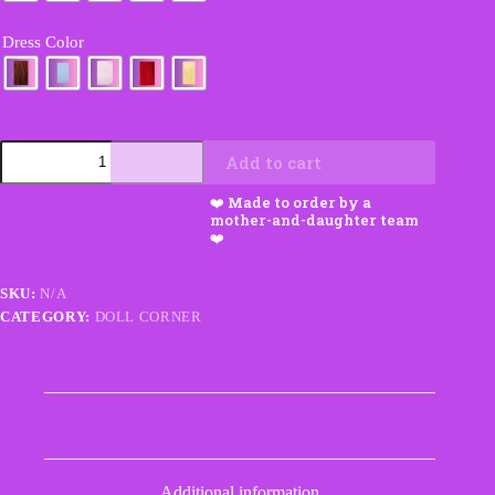
Dress Color
Custom
Add to cart
Crochet
Doll
with
Hair
and
Dress
Choices
SKU:
N/A
quantity
CATEGORY:
DOLL CORNER
Description
Additional information