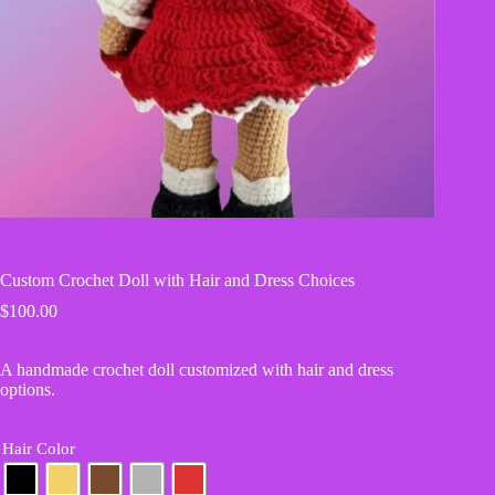
Custom Crochet Doll with Hair and Dress Choices
$
100.00
A handmade crochet doll customized with hair and dress
options.
Hair Color