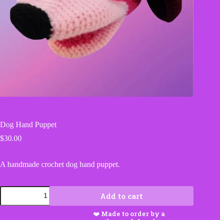
Dog Hand Puppet
$
30.00
A handmade crochet dog hand puppet.
Dog
Add to cart
Hand
Puppet
quantity