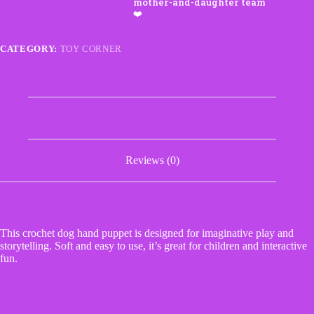
CATEGORY:
TOY CORNER
Description
Reviews (0)
This crochet dog hand puppet is designed for imaginative play and
storytelling. Soft and easy to use, it’s great for children and interactive
fun.