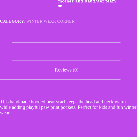
Paw
Print
Pockets
quantity
CATEGORY:
WINTER WEAR CORNER
Description
Reviews (0)
This handmade hooded bear scarf keeps the head and neck warm
while adding playful paw print pockets. Perfect for kids and fun winter
wear.