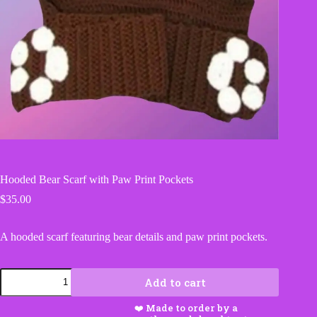
Hooded Bear Scarf with Paw Print Pockets
$
35.00
A hooded scarf featuring bear details and paw print pockets.
Hooded
Add to cart
Bear
Scarf
with