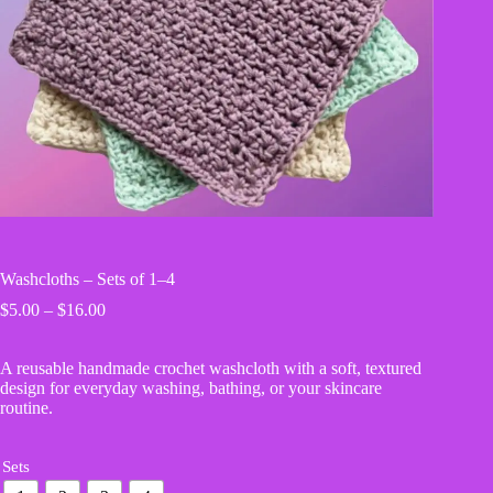
Washcloths – Sets of 1–4
Price
$
5.00
–
$
16.00
range:
$5.00
A reusable handmade crochet washcloth with a soft, textured
through
design for everyday washing, bathing, or your skincare
$16.00
routine.
Sets