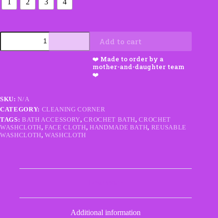
1
2
3
4
Washcloths
Add to cart
–
Sets
of
1–
4
quantity
SKU:
N/A
CATEGORY:
CLEANING CORNER
TAGS:
BATH ACCESSORY
,
CROCHET BATH
,
CROCHET
WASHCLOTH
,
FACE CLOTH
,
HANDMADE BATH
,
REUSABLE
WASHCLOTH
,
WASHCLOTH
Description
Additional information