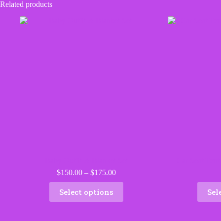
Related products
Baby Outfit & Blanket Set
Car Seat Tent
Price
$
150.00
–
$
175.00
range:
This
$150.00
Select options
Sel
product
through
has
$175.00
multiple