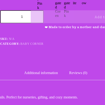
Zookeeper
Baby
Add t
Blanket
quantity
SKU:
N/A
CATEGORY:
BABY CORNER
scription
Additional information
Reviews (0)
ls. Perfect for nurseries, gifting, and cozy moments.