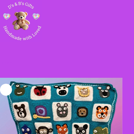
Skip
to
content
Home