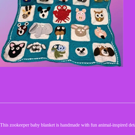
De
This zookeeper baby blanket is handmade with fun animal-inspired detai