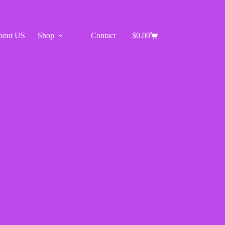
bout US
Shop
Contact
$
0.00
Shopping
cart