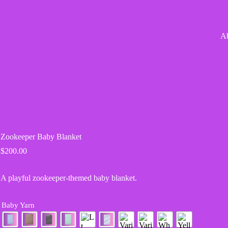
A
Zookeeper Baby Blanket
$
200.00
A playful zookeeper-themed baby blanket.
Baby Yarn