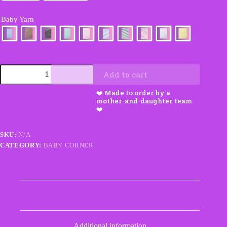
Baby Yarn
Baby
Add to cart
Blanket
&
Sweater
Set
quantity
SKU:
N/A
CATEGORY:
BABY CORNER
Description
Additional information