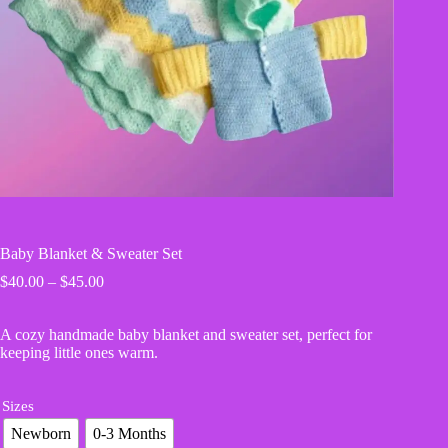
Baby Blanket & Sweater Set
Price
$
40.00
–
$
45.00
range:
$40.00
A cozy handmade baby blanket and sweater set, perfect for
through
keeping little ones warm.
$45.00
Sizes
Newborn
0-3 Months