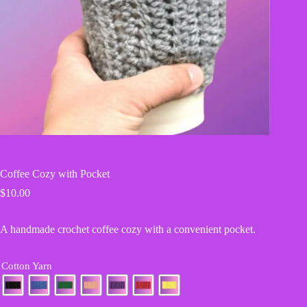
Coffee Cozy with Pocket
$
10.00
A handmade crochet coffee cozy with a convenient pocket.
Cotton Yarn