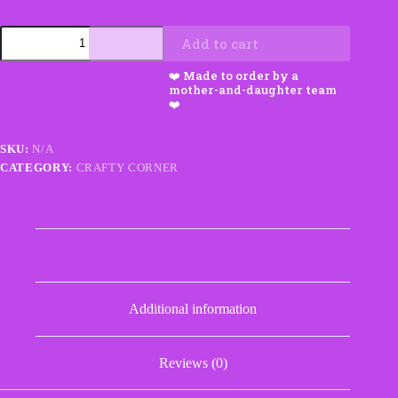
Coffee
Add to cart
Cozy
with
Pocket
quantity
SKU:
N/A
CATEGORY:
CRAFTY CORNER
Description
Additional information
Reviews (0)