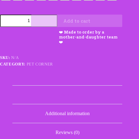
Dog
Add to cart
Sweater
with
Tummy
Strap
and
Leash
Hole
SKU:
N/A
quantity
CATEGORY:
PET CORNER
Description
Additional information
Reviews (0)