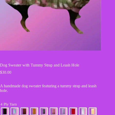
Dog Sweater with Tummy Strap and Leash Hole
$
30.00
A handmade dog sweater featuring a tummy strap and leash
hole.
4 Ply Yarn