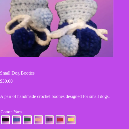
Small Dog Booties
$
30.00
A pair of handmade crochet booties designed for small dogs.
Cotton Yarn