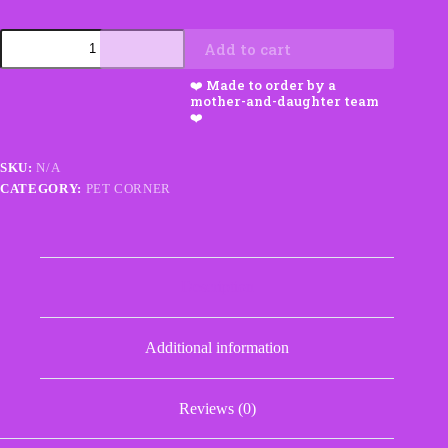
Small
Add to cart
Dog
Booties
quantity
SKU:
N/A
CATEGORY:
PET CORNER
Description
Additional information
Reviews (0)