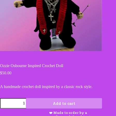
Ozzie Osbourne Inspired Crochet Doll
$
50.00
A handmade crochet doll inspired by a classic rock style.
Ozzie
Add to cart
Osbourne
Inspired
Crochet