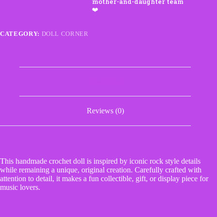
Doll
quantity
CATEGORY:
DOLL CORNER
Description
Reviews (0)
This handmade crochet doll is inspired by iconic rock style details
while remaining a unique, original creation. Carefully crafted with
attention to detail, it makes a fun collectible, gift, or display piece for
music lovers.