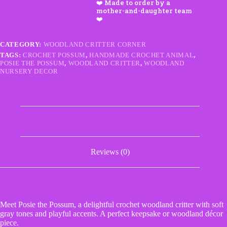
–
Handmade
Crochet
Woodland
Critter
CATEGORY:
WOODLAND CRITTER CORNER
quantity
TAGS:
CROCHET POSSUM
,
HANDMADE CROCHET ANIMAL
,
POSIE THE POSSUM
,
WOODLAND CRITTER
,
WOODLAND
NURSERY DECOR
Description
Reviews (0)
Meet Posie the Possum, a delightful crochet woodland critter with soft
gray tones and playful accents. A perfect keepsake or woodland décor
piece.