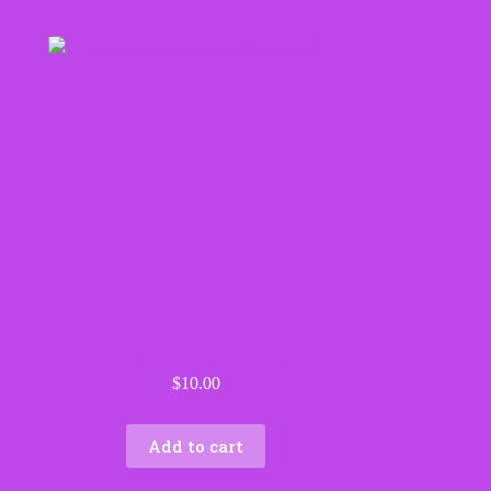
Football Dog Toy with Squeaker
$
10.00
Add to cart