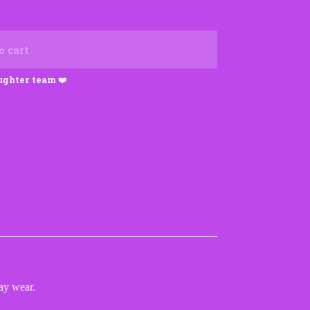
o cart
ay wear.