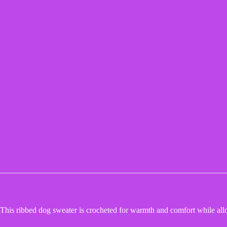
De
This ribbed dog sweater is crocheted for warmth and comfort while all