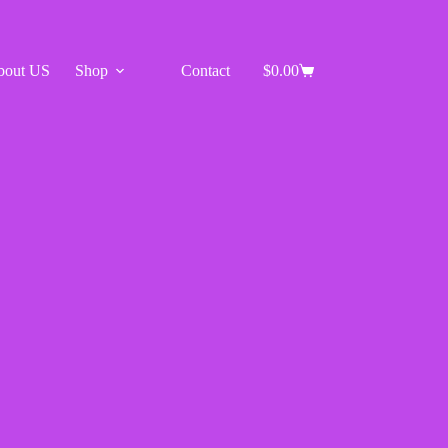
bout US
Shop
Contact
$
0.00
Shopping
cart