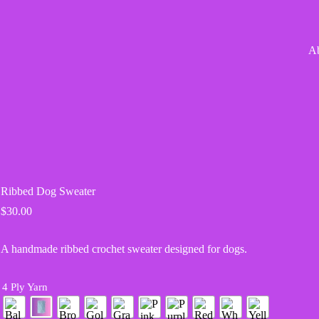
A
Ribbed Dog Sweater
$
30.00
A handmade ribbed crochet sweater designed for dogs.
4 Ply Yarn