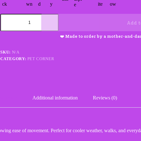
Ribbed
Dog
Add t
Sweater
quantity
SKU:
N/A
CATEGORY:
PET CORNER
scription
Additional information
Reviews (0)
owing ease of movement. Perfect for cooler weather, walks, and everyd