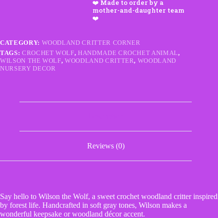
–
Handmade
Crochet
Woodland
Critter
CATEGORY:
WOODLAND CRITTER CORNER
quantity
TAGS:
CROCHET WOLF
,
HANDMADE CROCHET ANIMAL
,
WILSON THE WOLF
,
WOODLAND CRITTER
,
WOODLAND
NURSERY DECOR
Description
Reviews (0)
Say hello to Wilson the Wolf, a sweet crochet woodland critter inspired
by forest life. Handcrafted in soft gray tones, Wilson makes a
wonderful keepsake or woodland décor accent.