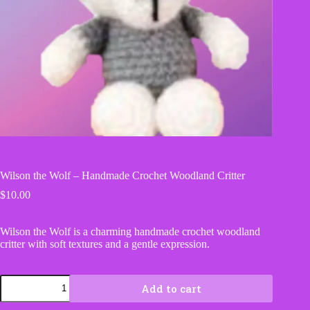
Wilson the Wolf – Handmade Crochet Woodland Critter
$
10.00
Wilson the Wolf is a charming handmade crochet woodland
critter with soft textures and a gentle expression.
Wilson
Add to cart
the
Wolf