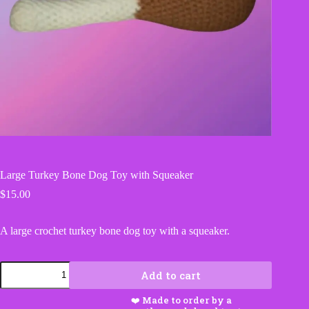
Large Turkey Bone Dog Toy with Squeaker
$
15.00
A large crochet turkey bone dog toy with a squeaker.
Large
Add to cart
Turkey
Bone
Dog