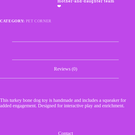
Toy
with
Squeaker
quantity
CATEGORY:
PET CORNER
Description
Reviews (0)
This turkey bone dog toy is handmade and includes a squeaker for
added engagement. Designed for interactive play and enrichment.
Contact