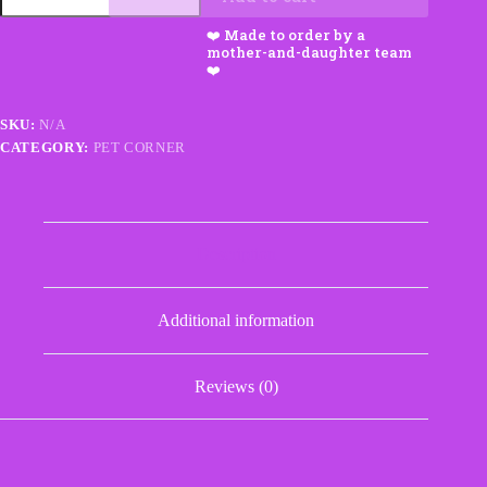
Chew
Toy
Set
with
Squeakers
quantity
SKU:
N/A
CATEGORY:
PET CORNER
Description
Additional information
Reviews (0)