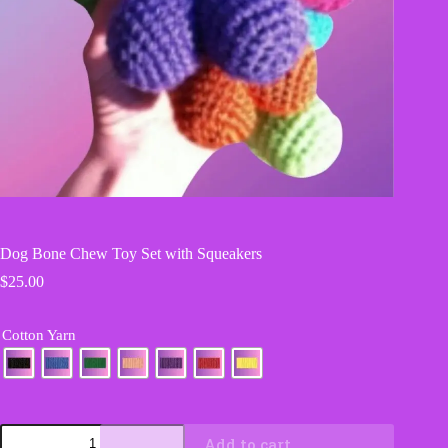
Dog Bone Chew Toy Set with Squeakers
$
25.00
Cotton Yarn
Dog
Add to cart
Bone